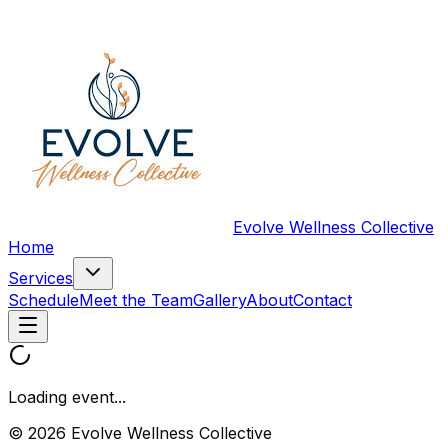
Evolve Wellness Collective
Home
Services
Schedule
Meet the Team
Gallery
About
Contact
Loading event...
© 2026 Evolve Wellness Collective