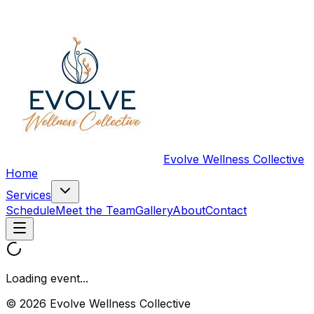
Evolve Wellness Collective
Home
Services
Schedule
Meet the Team
Gallery
About
Contact
Loading event...
© 2026 Evolve Wellness Collective