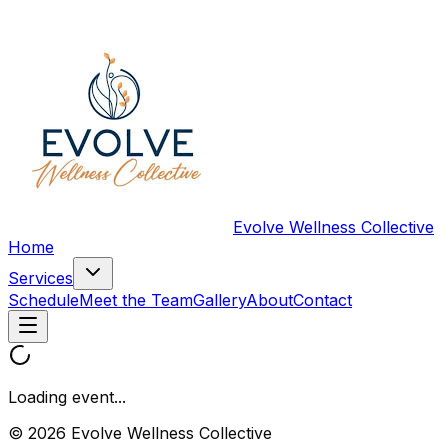
Evolve Wellness Collective
Home
Services
Schedule
Meet the Team
Gallery
About
Contact
Loading event...
© 2026 Evolve Wellness Collective