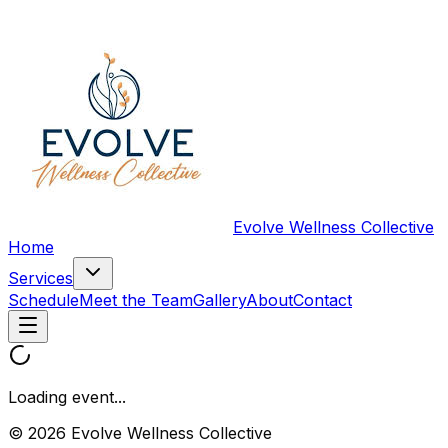
Evolve Wellness Collective
Home
Services
Schedule
Meet the Team
Gallery
About
Contact
Loading event...
© 2026 Evolve Wellness Collective