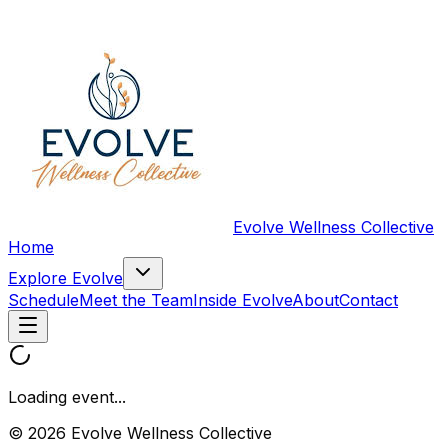
Evolve Wellness Collective
Home
Explore Evolve
Schedule
Meet the Team
Inside Evolve
About
Contact
Loading event...
© 2026 Evolve Wellness Collective