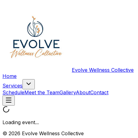
Evolve Wellness Collective
Home
Services
Schedule
Meet the Team
Gallery
About
Contact
Loading event...
© 2026 Evolve Wellness Collective