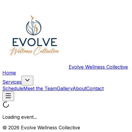
Evolve Wellness Collective
Home
Services
Schedule
Meet the Team
Gallery
About
Contact
Loading event...
© 2026 Evolve Wellness Collective