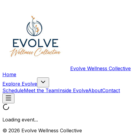
Evolve Wellness Collective
Home
Explore Evolve
Schedule
Meet the Team
Inside Evolve
About
Contact
Loading event...
© 2026 Evolve Wellness Collective