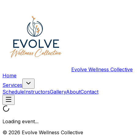
Evolve Wellness Collective
Home
Services
Schedule
Instructors
Gallery
About
Contact
Loading event...
© 2026 Evolve Wellness Collective