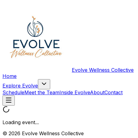
Evolve Wellness Collective
Home
Explore Evolve
Schedule
Meet the Team
Inside Evolve
About
Contact
Loading event...
© 2026 Evolve Wellness Collective