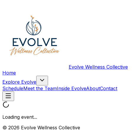
Evolve Wellness Collective
Home
Explore Evolve
Schedule
Meet the Team
Inside Evolve
About
Contact
Loading event...
© 2026 Evolve Wellness Collective