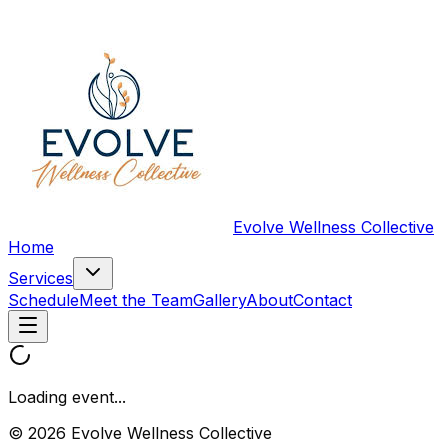
Evolve Wellness Collective
Home
Services
Schedule
Meet the Team
Gallery
About
Contact
Loading event...
© 2026 Evolve Wellness Collective