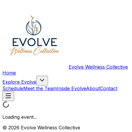
Evolve Wellness Collective
Home
Explore Evolve
Schedule
Meet the Team
Inside Evolve
About
Contact
Loading event...
© 2026 Evolve Wellness Collective