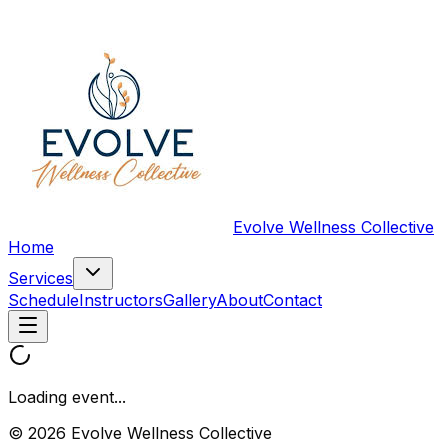
Evolve Wellness Collective
Home
Services
Schedule
Instructors
Gallery
About
Contact
Loading event...
© 2026 Evolve Wellness Collective