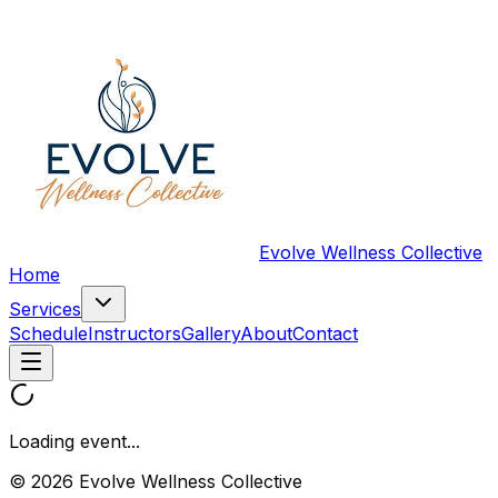
Evolve Wellness Collective
Home
Services
Schedule
Instructors
Gallery
About
Contact
Loading event...
© 2026 Evolve Wellness Collective