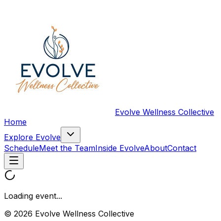
Evolve Wellness Collective
Home
Explore Evolve
Schedule
Meet the Team
Inside Evolve
About
Contact
Loading event...
© 2026 Evolve Wellness Collective