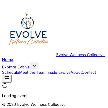
Evolve Wellness Collective
Home
Explore Evolve
Schedule
Meet the Team
Inside Evolve
About
Contact
Loading event...
© 2026 Evolve Wellness Collective