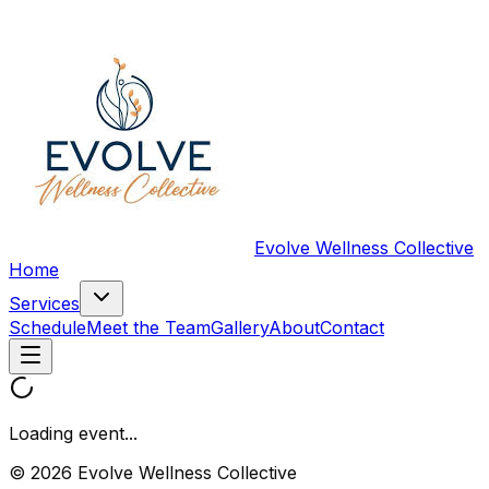
Evolve Wellness Collective
Home
Services
Schedule
Meet the Team
Gallery
About
Contact
Loading event...
© 2026 Evolve Wellness Collective