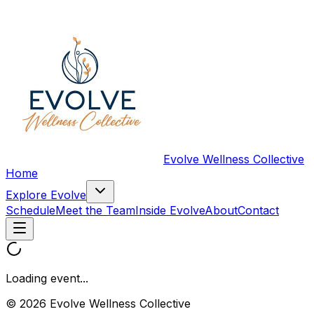
Evolve Wellness Collective
Home
Explore Evolve
Schedule
Meet the Team
Inside Evolve
About
Contact
Loading event...
© 2026 Evolve Wellness Collective