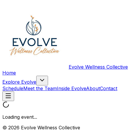
Evolve Wellness Collective
Home
Explore Evolve
Schedule
Meet the Team
Inside Evolve
About
Contact
Loading event...
© 2026 Evolve Wellness Collective