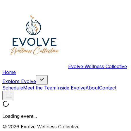
Evolve Wellness Collective
Home
Explore Evolve
Schedule
Meet the Team
Inside Evolve
About
Contact
Loading event...
© 2026 Evolve Wellness Collective