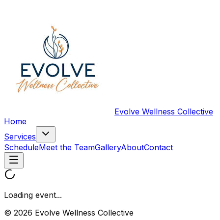
Evolve Wellness Collective
Home
Services
Schedule
Meet the Team
Gallery
About
Contact
Loading event...
© 2026 Evolve Wellness Collective