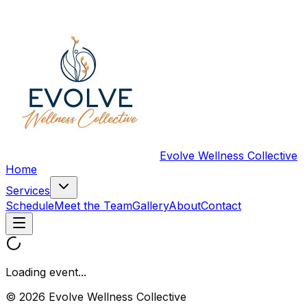
Evolve Wellness Collective
Home
Services
Schedule
Meet the Team
Gallery
About
Contact
Loading event...
© 2026 Evolve Wellness Collective