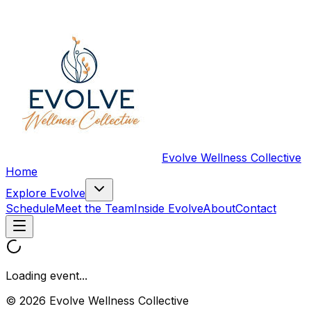
Evolve Wellness Collective
Home
Explore Evolve
Schedule
Meet the Team
Inside Evolve
About
Contact
Loading event...
© 2026 Evolve Wellness Collective