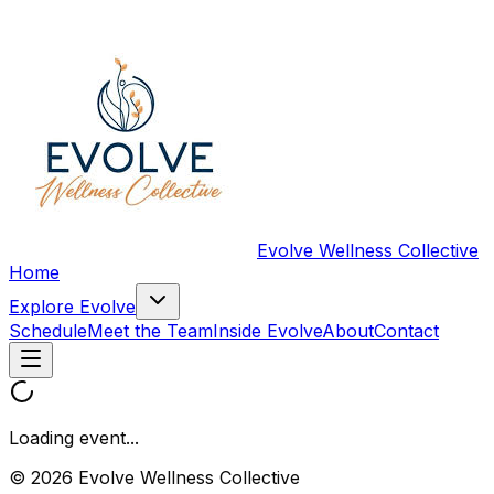
Evolve Wellness Collective
Home
Explore Evolve
Schedule
Meet the Team
Inside Evolve
About
Contact
Loading event...
© 2026 Evolve Wellness Collective