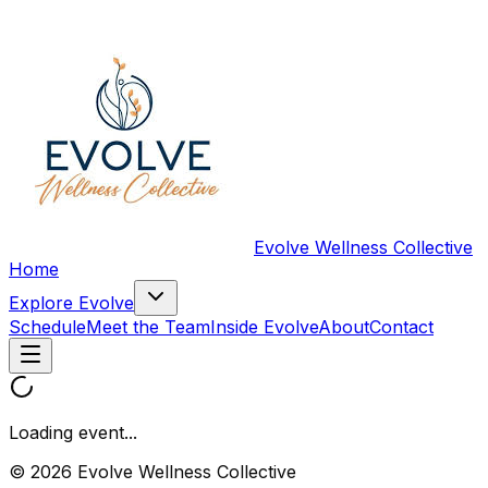
Evolve Wellness Collective
Home
Explore Evolve
Schedule
Meet the Team
Inside Evolve
About
Contact
Loading event...
© 2026 Evolve Wellness Collective