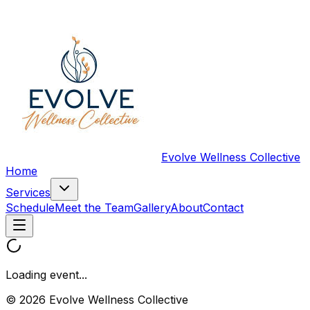
Evolve Wellness Collective
Home
Services
Schedule
Meet the Team
Gallery
About
Contact
Loading event...
© 2026 Evolve Wellness Collective