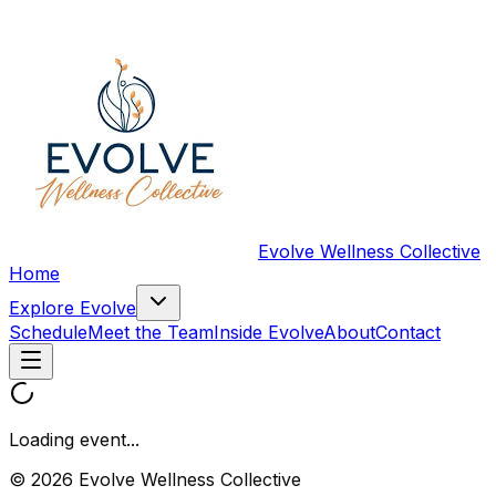
Evolve Wellness Collective
Home
Explore Evolve
Schedule
Meet the Team
Inside Evolve
About
Contact
Loading event...
© 2026 Evolve Wellness Collective