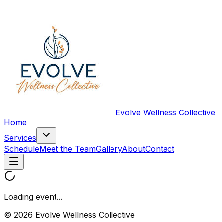
Evolve Wellness Collective
Home
Services
Schedule
Meet the Team
Gallery
About
Contact
Loading event...
© 2026 Evolve Wellness Collective