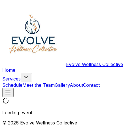
Evolve Wellness Collective
Home
Services
Schedule
Meet the Team
Gallery
About
Contact
Loading event...
© 2026 Evolve Wellness Collective