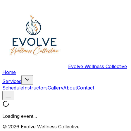
Evolve Wellness Collective
Home
Services
Schedule
Instructors
Gallery
About
Contact
Loading event...
© 2026 Evolve Wellness Collective