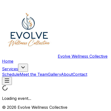
Evolve Wellness Collective
Home
Services
Schedule
Meet the Team
Gallery
About
Contact
Loading event...
© 2026 Evolve Wellness Collective