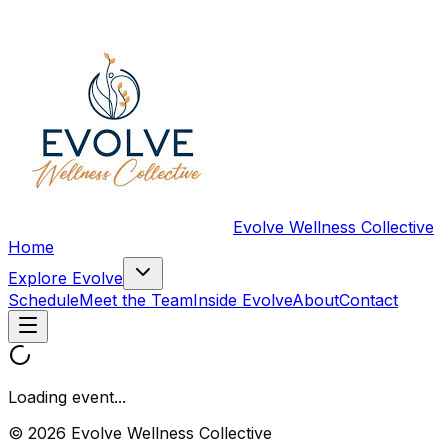
Evolve Wellness Collective
Home
Explore Evolve
Schedule
Meet the Team
Inside Evolve
About
Contact
Loading event...
© 2026 Evolve Wellness Collective