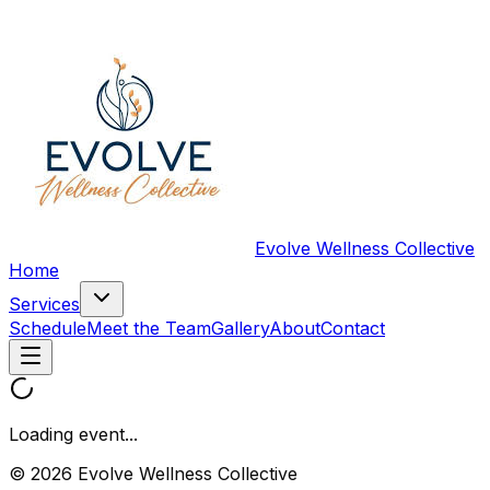
Evolve Wellness Collective
Home
Services
Schedule
Meet the Team
Gallery
About
Contact
Loading event...
© 2026 Evolve Wellness Collective