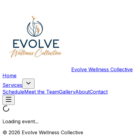
Evolve Wellness Collective
Home
Services
Schedule
Meet the Team
Gallery
About
Contact
Loading event...
© 2026 Evolve Wellness Collective