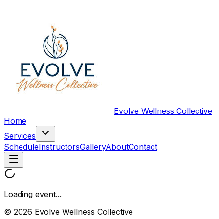
Evolve Wellness Collective
Home
Services
Schedule
Instructors
Gallery
About
Contact
Loading event...
© 2026 Evolve Wellness Collective