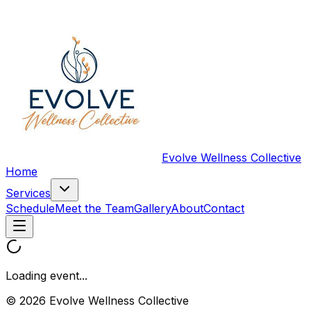
Evolve Wellness Collective
Home
Services
Schedule
Meet the Team
Gallery
About
Contact
Loading event...
© 2026 Evolve Wellness Collective