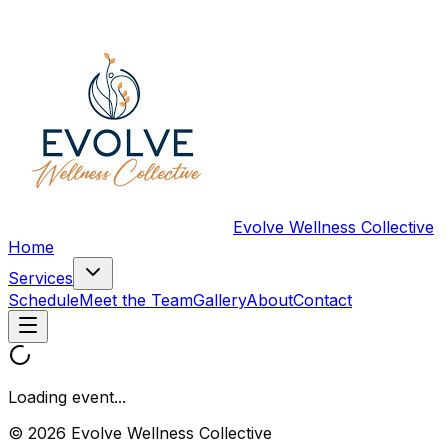
Evolve Wellness Collective
Home
Services
Schedule
Meet the Team
Gallery
About
Contact
Loading event...
© 2026 Evolve Wellness Collective