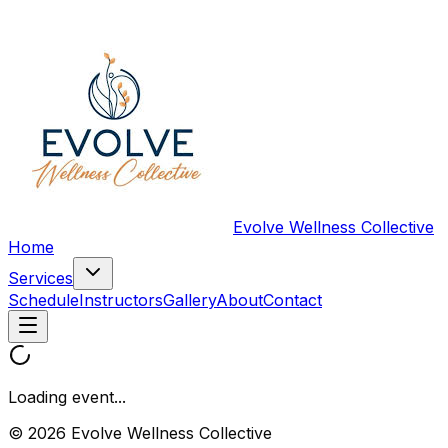
Evolve Wellness Collective
Home
Services
Schedule
Instructors
Gallery
About
Contact
Loading event...
© 2026 Evolve Wellness Collective