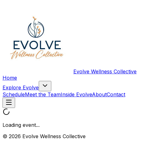
Evolve Wellness Collective
Home
Explore Evolve
Schedule
Meet the Team
Inside Evolve
About
Contact
Loading event...
© 2026 Evolve Wellness Collective