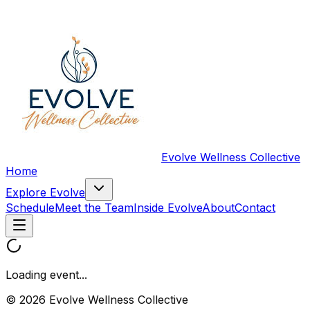
Evolve Wellness Collective
Home
Explore Evolve
Schedule
Meet the Team
Inside Evolve
About
Contact
Loading event...
© 2026 Evolve Wellness Collective