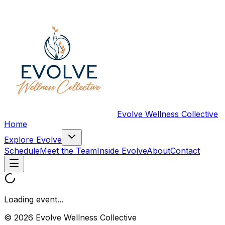
Evolve Wellness Collective
Home
Explore Evolve
Schedule
Meet the Team
Inside Evolve
About
Contact
Loading event...
© 2026 Evolve Wellness Collective