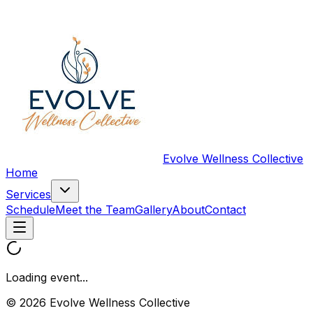
Evolve Wellness Collective
Home
Services
Schedule
Meet the Team
Gallery
About
Contact
Loading event...
© 2026 Evolve Wellness Collective