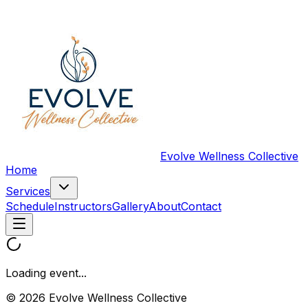
Evolve Wellness Collective
Home
Services
Schedule
Instructors
Gallery
About
Contact
Loading event...
© 2026 Evolve Wellness Collective