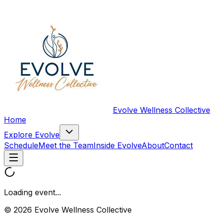
Evolve Wellness Collective
Home
Explore Evolve
Schedule
Meet the Team
Inside Evolve
About
Contact
Loading event...
© 2026 Evolve Wellness Collective