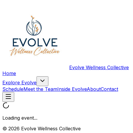
Evolve Wellness Collective
Home
Explore Evolve
Schedule
Meet the Team
Inside Evolve
About
Contact
Loading event...
© 2026 Evolve Wellness Collective