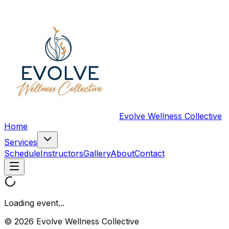
Evolve Wellness Collective
Home
Services
Schedule
Instructors
Gallery
About
Contact
Loading event...
© 2026 Evolve Wellness Collective