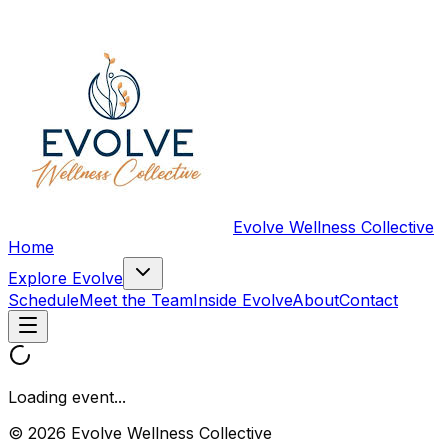
Evolve Wellness Collective
Home
Explore Evolve
Schedule
Meet the Team
Inside Evolve
About
Contact
Loading event...
© 2026 Evolve Wellness Collective