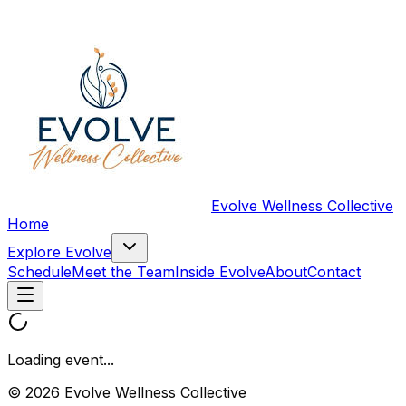
Evolve Wellness Collective
Home
Explore Evolve
Schedule
Meet the Team
Inside Evolve
About
Contact
Loading event...
© 2026 Evolve Wellness Collective