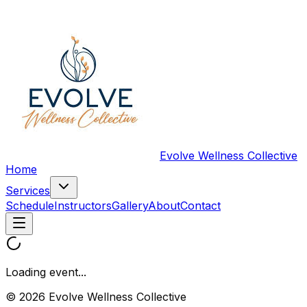
Evolve Wellness Collective
Home
Services
Schedule
Instructors
Gallery
About
Contact
Loading event...
© 2026 Evolve Wellness Collective